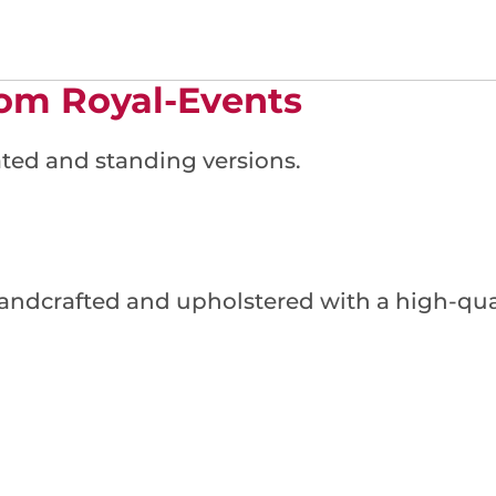
rom Royal-Events
ated and standing versions.
ndcrafted and upholstered with a high-qua