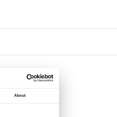
About
re delivered
mbled by our event
vey the kind of