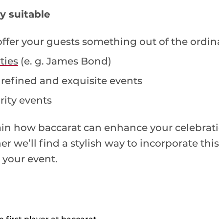
y suitable
offer your guests something out of the ordin
ties
(e. g. James Bond)
y refined and exquisite events
rity events
lain how baccarat can enhance your celebrat
r we’ll find a stylish way to incorporate thi
 your event.