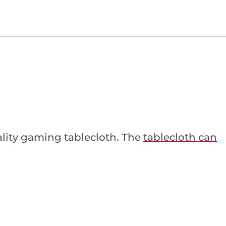
lity gaming tablecloth. The
tablecloth can