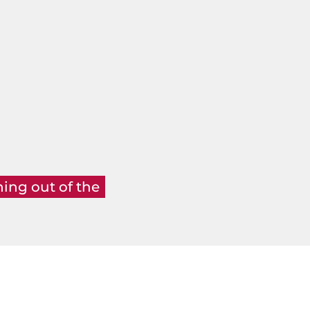
ing out of the