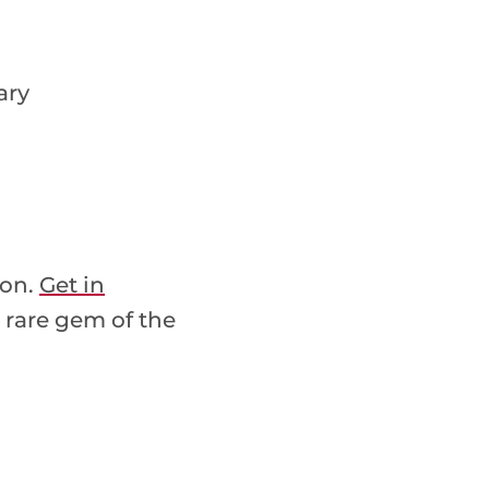
ary
ion.
Get in
s rare gem of the