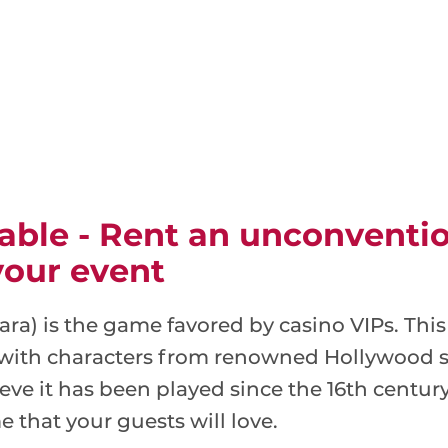
able - Rent an unconventio
your event
ara) is the game favored by casino VIPs. Thi
 with characters from renowned Hollywood sp
ve it has been played since the 16th century.
e that your guests will love.