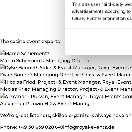
VIP atmosphere t
This site uses third-party we
advertisements according to 
future. Further information c
The casino event experts
Marco Schiementz
Managing Director
Dyke Bonneß
Managing Director, Sales- & Event Mana
Nicolas Fried
Managing Director, Project- & Event Man
Alexander Purwin
HR & Event Manager
We’re great listeners, skilled organizers always have a
Phone: +49 30 639 028 6-0
info@royal-events.de