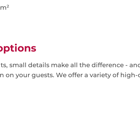
 m²
options
, small details make all the difference - and
n on your guests. We offer a variety of high