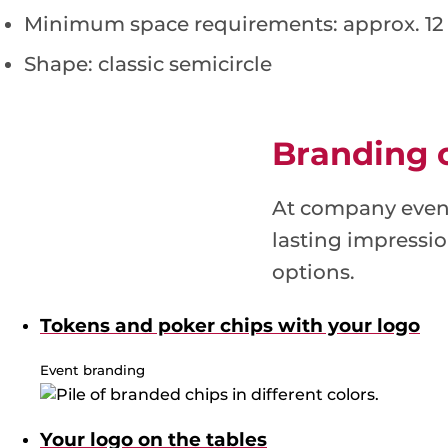
Minimum space requirements: approx. 12
Shape: classic semicircle
Branding 
At company events
lasting impressio
options.
Tokens and poker chips with your logo
Event branding
Your logo on the tables