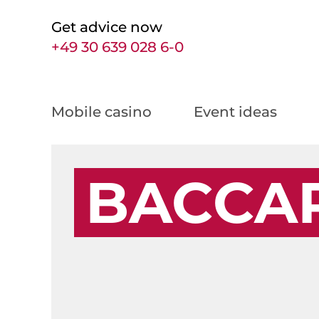
Get advice now
+49 30 639 028 6-0
Mobile casino
Event ideas
BACCA