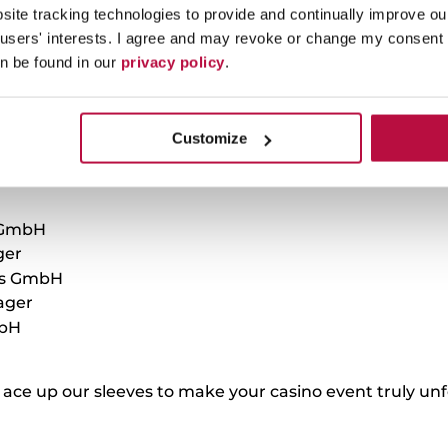
hat this game deserves.
bsite tracking technologies to provide and continually improve ou
users' interests. I agree and may revoke or change my consent at
an be found in our
privacy policy
.
Customize
ger
ager
n ace up our sleeves to make your casino event truly un