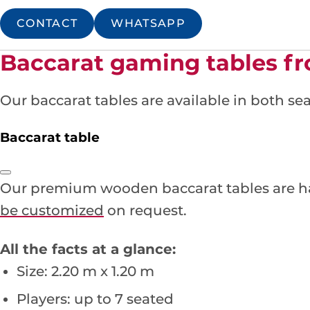
CONTACT
WHATSAPP
Baccarat gaming tables f
Our baccarat tables are available in both se
Baccarat table
Our premium wooden baccarat tables are ha
be customized
on request.
All the facts at a glance:
Size: 2.20 m x 1.20 m
Players: up to 7 seated