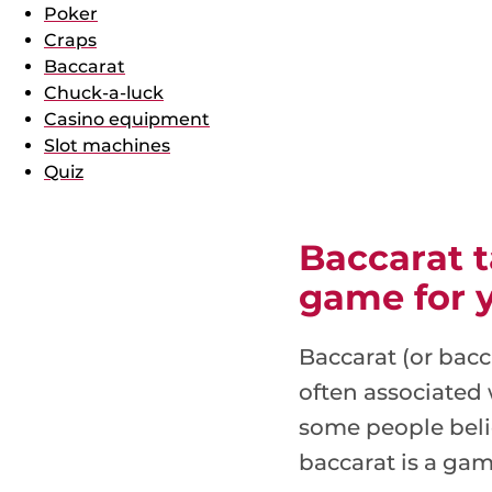
Poker
Craps
Baccarat
Chuck-a-luck
Casino equipment
Slot machines
Quiz
Baccarat t
game for 
Baccarat (or bacc
often associated
some people belie
baccarat is a gam