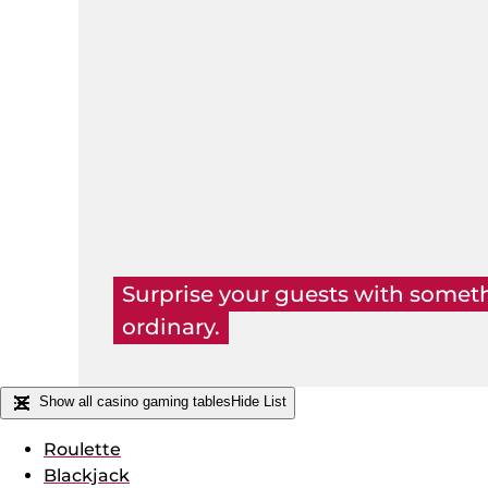
Surprise your guests with someth
ordinary.
Show all casino gaming tables
Hide List
Roulette
Blackjack