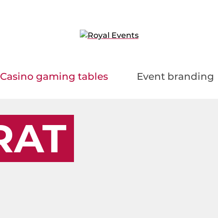
Casino gaming tables
Event branding
RAT