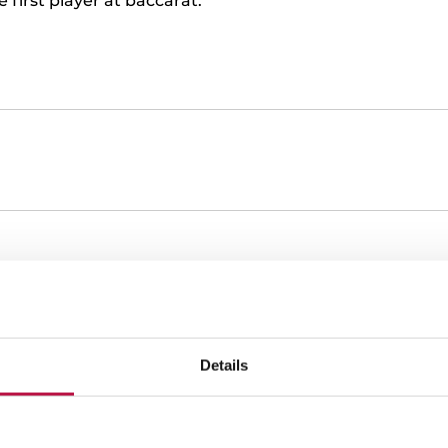
 rental
Details
tables all throughout Germany. The tables a
location, where they are professionally asse
provide a trained
chef de partie
, who will con