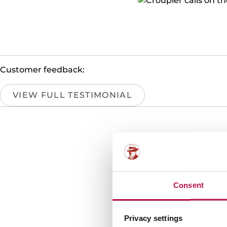
Customer feedback:
VIEW FULL TESTIMONIAL
Baccarat table
Consent
We rent baccarat 
directly to your 
team. We’ll also 
Privacy settings