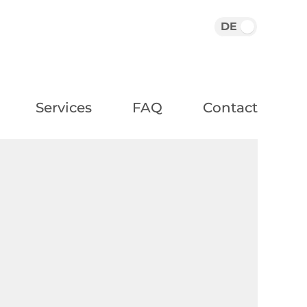
DE
Services
FAQ
Contact