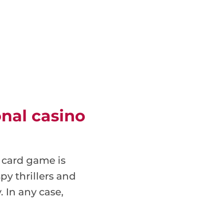
nal casino
s card game is
y thrillers and
 In any case,