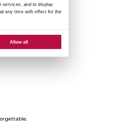
r services, and to display
 any time with effect for the
Allow all
forgettable.