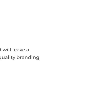
 will leave a
-quality branding