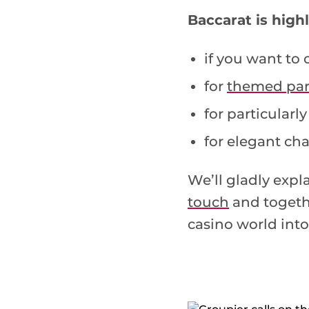
Baccarat is highl
if you want to 
for
themed par
for particularl
for elegant cha
We’ll gladly exp
touch
and togethe
casino world into